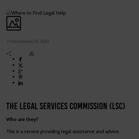
Posted
January 25, 2021
The Legal Services Commission (LSC)
Who are they?
This is a service providing legal assistance and advice.