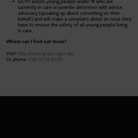
GCYP assists young people under 18 who are
currently in care or juvenile detention with advice,
advocacy (speaking up about something on their
behalf) and will make a complaint about an issue they
have to ensure the safety of all young people living
in care.
Where can I find out more?
Visit:
http://www.gcyp.sa.gov.au/
Or phone:
(08) 8226 8570