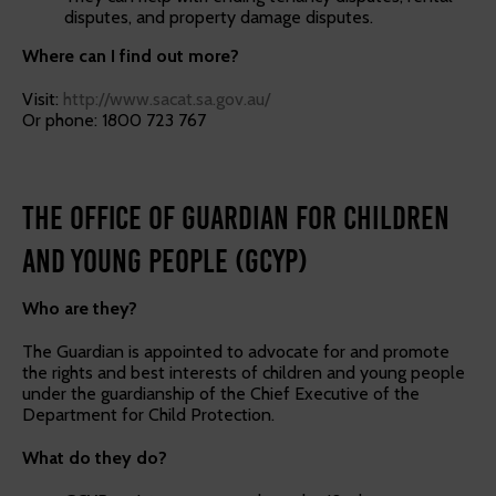
disputes, and property damage disputes.
Where can I find out more?
Visit:
http://www.sacat.sa.gov.au/
Or phone: 1800 723 767
The Office of Guardian for Children
and Young People (GCYP)
Who are they?
The Guardian is appointed to advocate for and promote
the rights and best interests of children and young people
under the guardianship of the Chief Executive of the
Department for Child Protection.
What do they do?