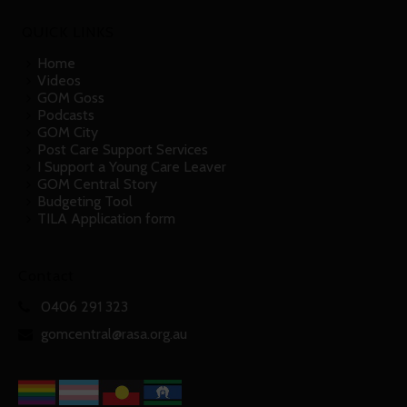
QUICK LINKS
Home
Videos
GOM Goss
Podcasts
GOM City
Post Care Support Services
I Support a Young Care Leaver
GOM Central Story
Budgeting Tool
TILA Application form
Contact
0406 291 323
gomcentral@rasa.org.au