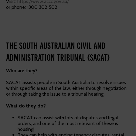
Visit:
https://www.accc.gov.au/
or phone: 1300 302 502
The South Australian Civil and
Administration Tribunal (SACAT)
Who are they?
SACAT assists people in South Australia to resolve issues
within specific areas of the law, either through negotiation
or through taking the issue to a tribunal hearing.
What do they do?
SACAT can assist with lots of disputes and legal
orders, and one of the most relevant of these is
housing!
They can help with ending tenancy disputes, rental