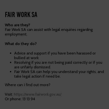
Fair work SA
Who are they?
Fair Work SA can assist with legal enquiries regarding
employment.
What do they do?
Advice and support if you have been harassed or
bullied at work
Resolving if you are not being paid correctly or if you
are unfairly dismissed.
Fair Work SA can help you understand your rights, and
take legal action if need be.
Where can I find out more?
Visit:
https://www.fairwork.gov.au/
Or phone: 13 13 94