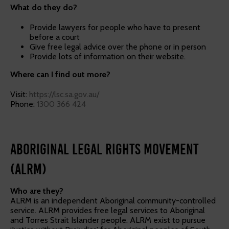
What do they do?
Provide lawyers for people who have to present
before a court
Give free legal advice over the phone or in person
Provide lots of information on their website.
Where can I find out more?
Visit:
https://lsc.sa.gov.au/
Phone:
1300 366 424
Aboriginal Legal Rights Movement
(ALRM)
Who are they?
ALRM is an independent Aboriginal community-controlled
service. ALRM provides free legal services to Aboriginal
and Torres Strait Islander people. ALRM exist to pursue