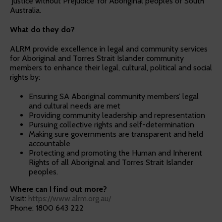
‘Justice without Prejudice’ for Aboriginal peoples of South
Australia.
What do they do?
ALRM provide excellence in legal and community services
for Aboriginal and Torres Strait Islander community
members to enhance their legal, cultural, political and social
rights by:
Ensuring SA Aboriginal community members’ legal
and cultural needs are met
Providing community leadership and representation
Pursuing collective rights and self-determination
Making sure governments are transparent and held
accountable
Protecting and promoting the Human and Inherent
Rights of all Aboriginal and Torres Strait Islander
peoples.
Where can I find out more?
Visit:
https://www.alrm.org.au/
Phone: 1800 643 222