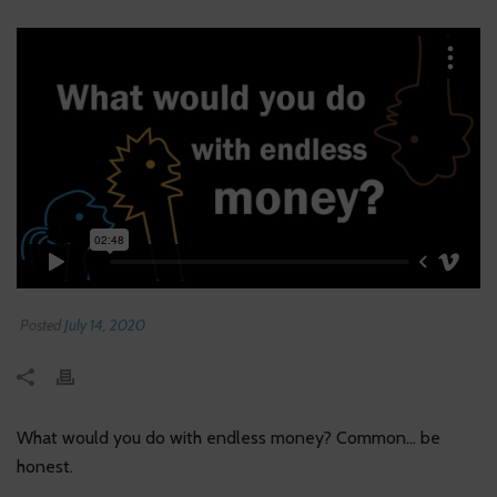
Posted
July 14, 2020
What would you do with endless money? Common… be
honest.