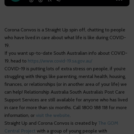
Corona Convos is a Straight Up spin off, chatting to people
who have lived in care about what life is like during COVID-
19.
If you want up-to-date South Australian info about COVID-
19, head to
https://www.covid-19.sa.gov.au/
COVID-19 is putting lots of extra stress on people, if you’re
struggling with things like parenting, mental health, housing,
finances, or relationships (or in another area of your life) we
can help! Relationship Australia South Australia’s Post Care
Support Services are still available for anyone who has lived
in care for more than six months. Call 1800 188 118 for more
information, or
visit the website
.
Straight Up and Corona Convos is created by
The GOM
Central Project
with a group of young people with