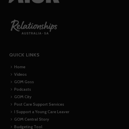
QUICK LINKS
Home
Videos
GOM Goss
Podcasts
GOM City
Post Care Support Services
I Support a Young Care Leaver
GOM Central Story
Budgeting Tool