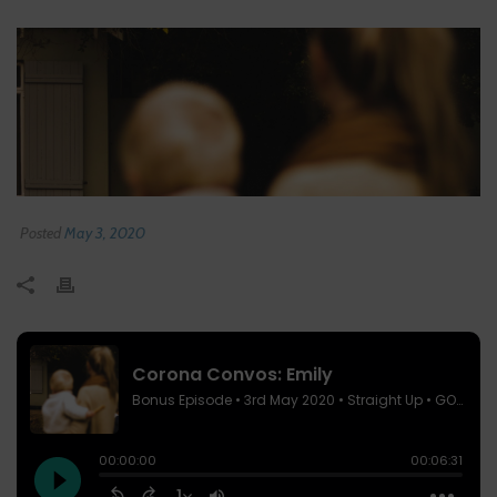
Posted
May 3, 2020