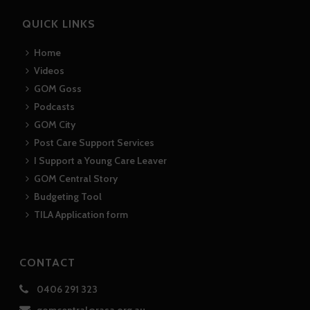
QUICK LINKS
Home
Videos
GOM Goss
Podcasts
GOM City
Post Care Support Services
I Support a Young Care Leaver
GOM Central Story
Budgeting Tool
TILA Application form
CONTACT
0406 291 323
gomcentral@rasa.org.au