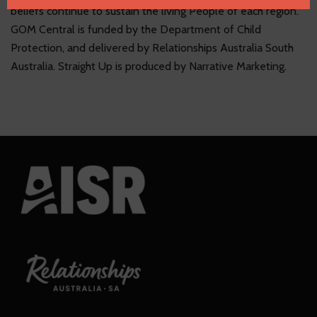
Name
email
beliefs continue to sustain the living People of each region.
GOM Central is funded by the Department of Child
Protection, and delivered by Relationships Australia South
Australia. Straight Up is produced by Narrative Marketing.