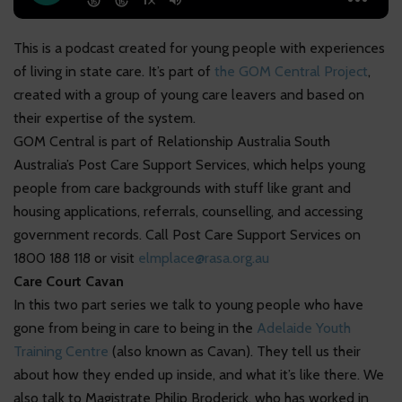
This is a podcast created for young people with experiences
of living in state care. It’s part of
the GOM Central Project
,
created with a group of young care leavers and based on
their expertise of the system.
GOM Central is part of Relationship Australia South
Australia’s Post Care Support Services, which helps young
people from care backgrounds with stuff like grant and
housing applications, referrals, counselling, and accessing
government records. Call Post Care Support Services on
1800 188 118 or visit
elmplace@rasa.org.au
Care Court Cavan
In this two part series we talk to young people who have
gone from being in care to being in the
Adelaide Youth
Training Centre
(also known as Cavan). They tell us their
about how they ended up inside, and what it’s like there. We
also talk to Magistrate Philip Broderick, who has worked in