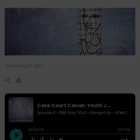
Posted
May 29, 2020